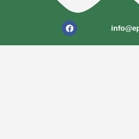
info@ep