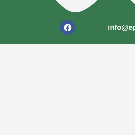
info@ep