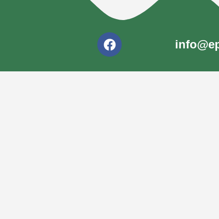
info@ep