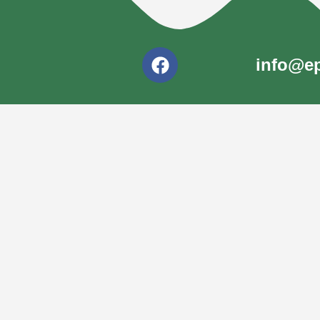
info@ep