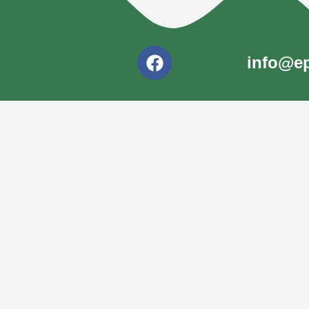
info@ep