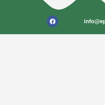
info@ep