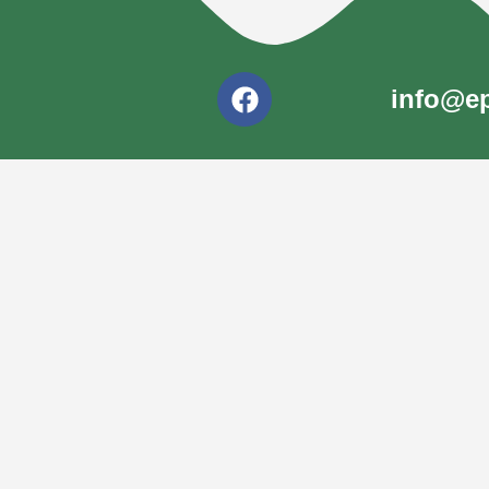
info@ep