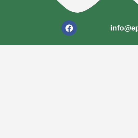
info@ep