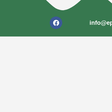
info@ep