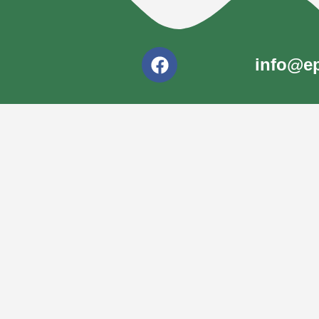
info@ep