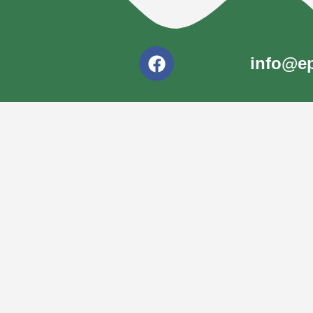
info@ep